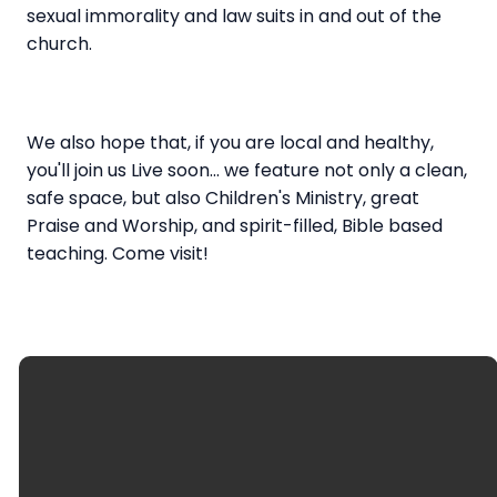
sexual immorality and law suits in and out of the
church.
We also hope that, if you are local and healthy,
you'll join us Live soon... we feature not only a clean,
safe space, but also Children's Ministry, great
Praise and Worship, and spirit-filled, Bible based
teaching. Come visit!
Regular Office Hours:
Tuesday-Thursday, 10:00 am