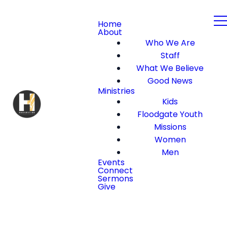
Home
About
Who We Are
Staff
What We Believe
Good News
Ministries
Kids
Floodgate Youth
Missions
Women
Men
Events
Connect
Sermons
Give