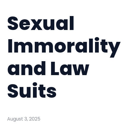
Sexual
Immorality
and Law
Suits
August 3, 2025