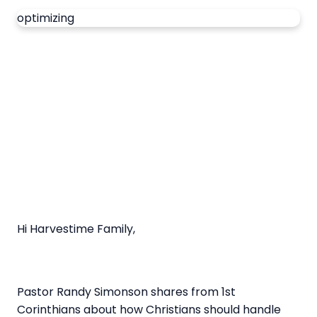
optimizing
Hi Harvestime Family,
Pastor Randy Simonson shares from 1st
Corinthians about how Christians should handle