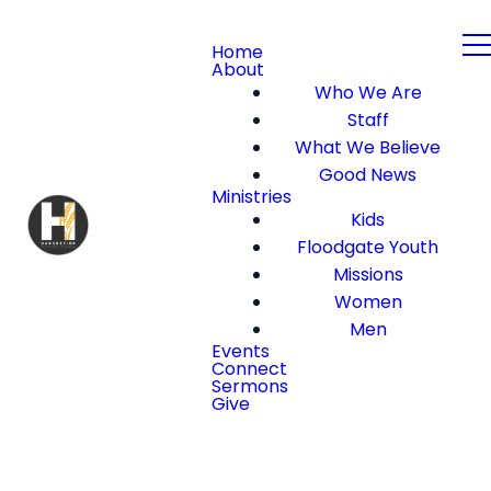
Home
About
Who We Are
Staff
What We Believe
Good News
Ministries
Kids
Floodgate Youth
Missions
Women
Men
Events
Connect
Sermons
Give