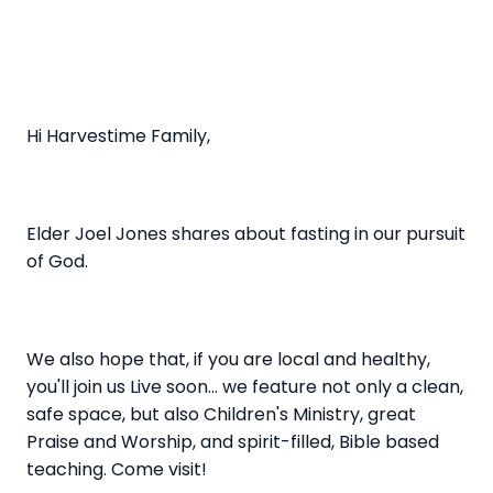
Hi Harvestime Family,
Elder Joel Jones shares about fasting in our pursuit
of God.
We also hope that, if you are local and healthy,
you'll join us Live soon... we feature not only a clean,
safe space, but also Children's Ministry, great
Praise and Worship, and spirit-filled, Bible based
teaching. Come visit!