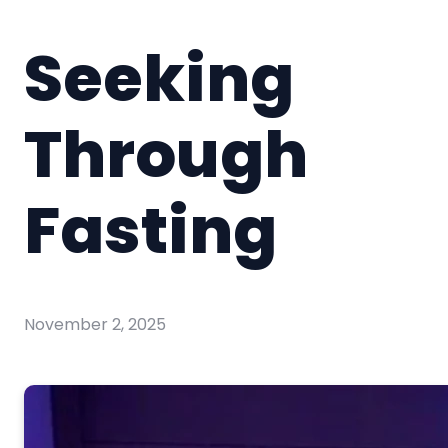
Seeking
Through
Fasting
November 2, 2025