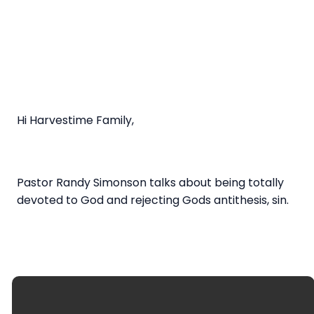
Hi Harvestime Family,
Pastor Randy Simonson talks about being totally
devoted to God and rejecting Gods antithesis, sin.