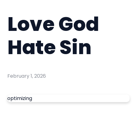
Love God
Hate Sin
February 1, 2026
optimizing