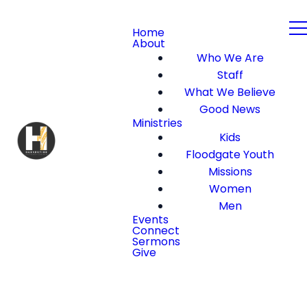
Home
About
Who We Are
Staff
What We Believe
Good News
Ministries
Kids
Floodgate Youth
Missions
Women
Men
Events
Connect
Sermons
Give