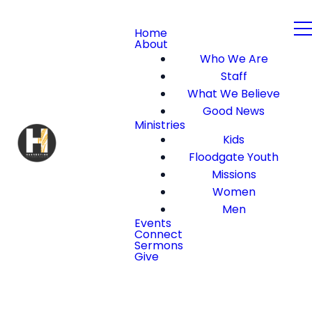
Home
About
Who We Are
Staff
What We Believe
Good News
Ministries
Kids
Floodgate Youth
Missions
Women
Men
Events
Connect
Sermons
Give