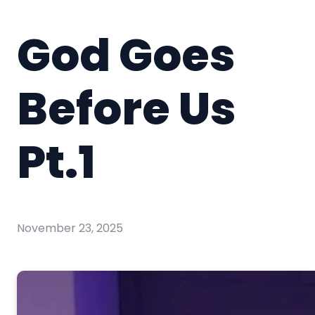
God Goes
Before Us
Pt.1
November 23, 2025