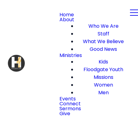
Home
About
Who We Are
Staff
What We Believe
Good News
Ministries
Kids
Floodgate Youth
Missions
Women
Men
Events
Connect
Sermons
Give