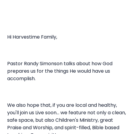
Hi Harvestime Family,
Pastor Randy Simonson talks about how God
prepares us for the things He would have us
accomplish.
We also hope that, if you are local and healthy,
you'll join us Live soon... we feature not only a clean,
safe space, but also Children's Ministry, great
Praise and Worship, and spirit-filled, Bible based