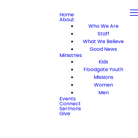
Home
About
Who We Are
Staff
What We Believe
Good News
Ministries
Kids
Floodgate Youth
Missions
Women
Men
Events
Connect
Sermons
Give