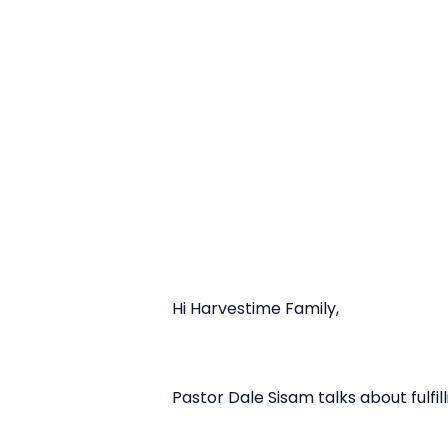
Hi Harvestime Family,
Pastor Dale Sisam talks about fulfil