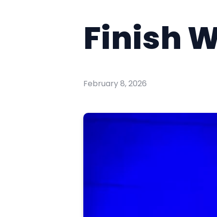
Finish W
February 8, 2026