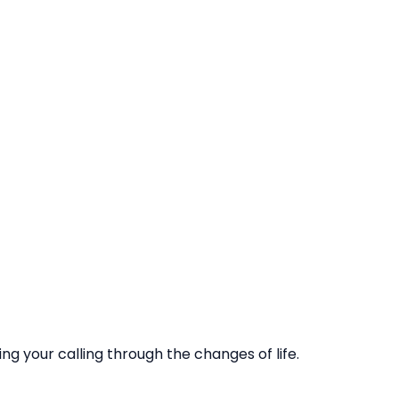
ling your calling through the changes of life.